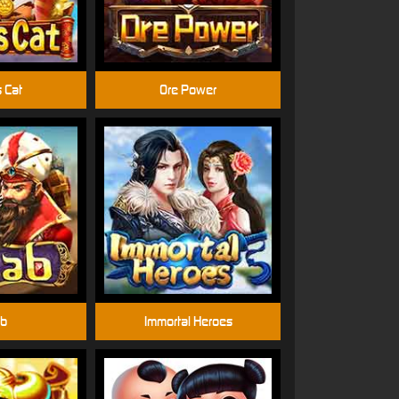
 Cat
Ore Power
ab
Immortal Heroes