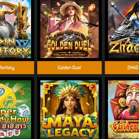
Territory
Golden Duel
ZHAO