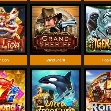
h Lion
Grand Sheriff
Tiger 