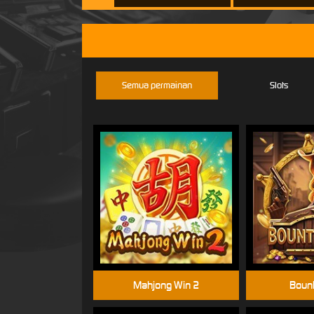
Semua permainan
Slots
Mahjong Win 2
Bount