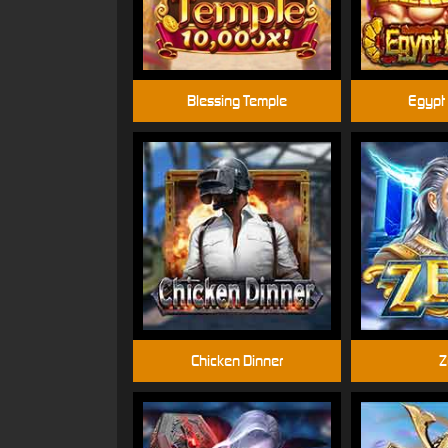
Blessing Temple
Egypt
Chicken Dinner
Z