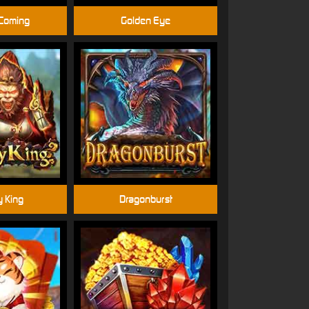
 Coming
Golden Eye
 King
Dragonburst