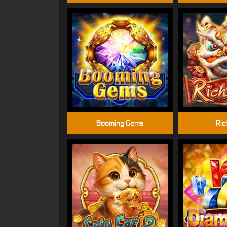
Booming Gems
Ric