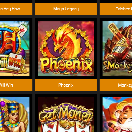
oo Hey How
Maya Legacy
Caishen
Will Win
Phoenix
Monkey