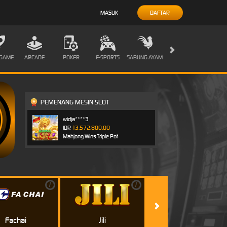
MASUK
DAFTAR
 GAME
ARCADE
POKER
E-SPORTS
SABUNG AYAM
PROMOSI
PEMENANG MESIN SLOT
widja****3
IDR
13,572,800.00
Mahjong Wins Triple Pot
widja****3
IDR
12,555,000.00
Mahjong Wins Triple Pot
i
i
i
widja****3
IDR
8,433,000.00
No Limit City
Mahjong Wins Triple Pot
Fachai
Jili
widja****3