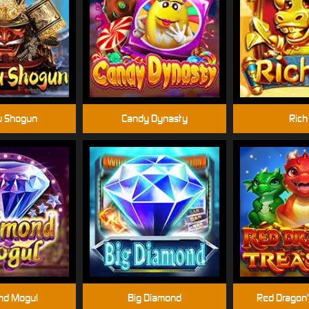
u Shogun
Candy Dynasty
Rich
nd Mogul
Big Diamond
Red Dragon’