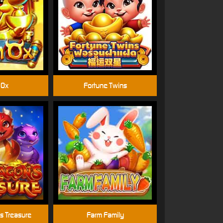
 Ox
Fortune Twins
s Treasure
Farm Family