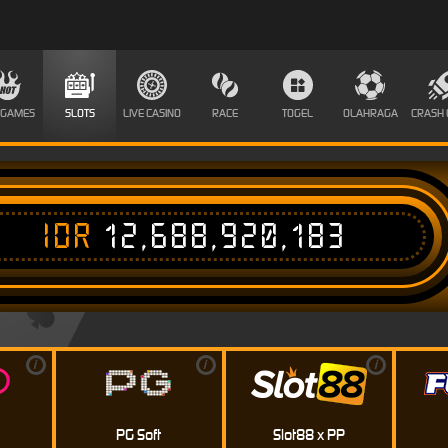
 GAMES
SLOTS
LIVE CASINO
RACE
TOGEL
OLAHRAGA
CRASH
IDR
12,688,920,183
i
i
i
a
PG Soft
Slot88 x PP