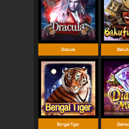
Dracula
Bakuf
Bengal Tiger
Diamo