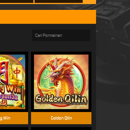
IDR
5,196,800.00
Mahjong Wins Triple Pot
r****o
IDR
4,297,500.00
Mahjong Wins 3 – Black Scatter
bot****7
IDR
3,820,000.00
Gates of Olympus 1000
widja****3
IDR
3,588,800.00
Mahjong Wins Triple Pot
widja****3
IDR
3,564,000.00
Mahjong Wins Triple Pot
arse****0
IDR
3,494,150.00
Gates of Olympus Super Scatter
g Win
Golden Qilin
widja****3
IDR
3,339,000.00