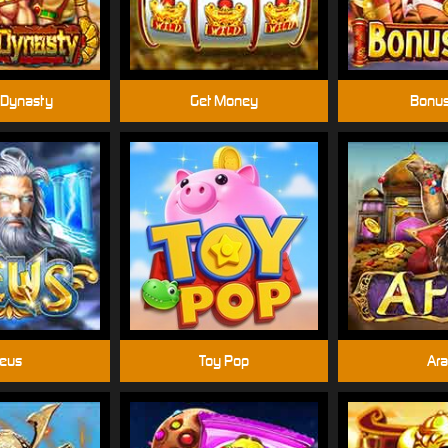
 Dynasty
Get Money
Bonus
eus
Toy Pop
Ar