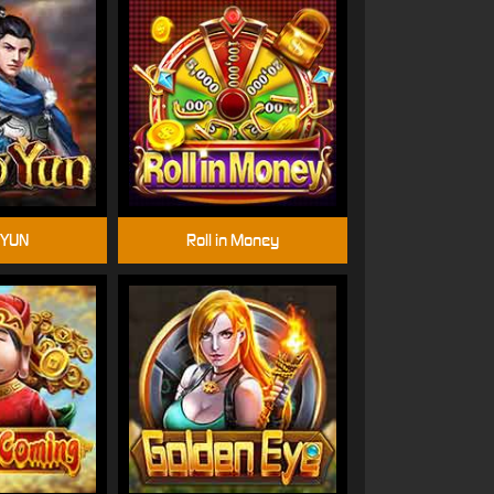
Mahjong Wins Triple Pot
 YUN
Roll in Money