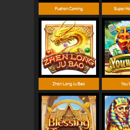
Fushen Coming
Super H
Zhen Long Ju Bao
You 