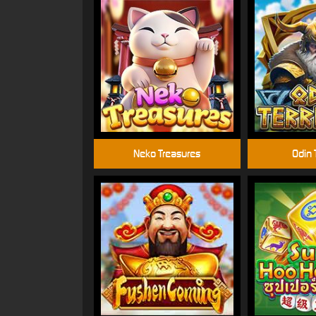
Neko Treasures
Odin 