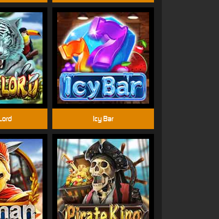
Lord
Icy Bar