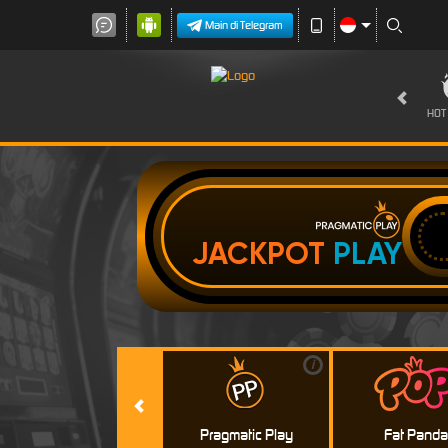
Main di Telegram
HOT
JACKPOT
PLAY
i
Pragmatic Play
Fat Pand