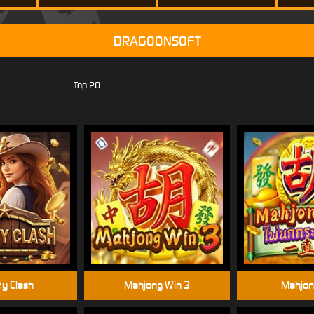
DRAGOONSOFT
Top 20
y Clash
Mahjong Win 3
Mahjon