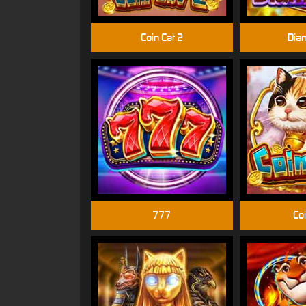
Coin Cat 2
Dia
777
Co