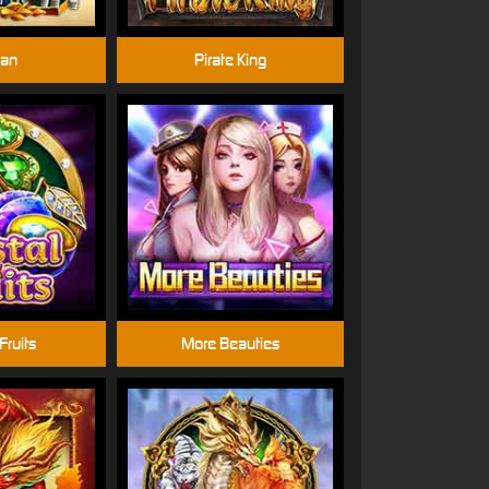
an
Pirate King
Fruits
More Beauties