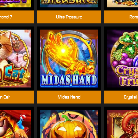
mond 7
Ultra Treasure
Rom
in Cat
Midas Hand
Crystal 